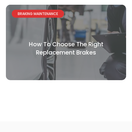
BRAKING MAINTENANCE
How To Choose The Right
Replacement Brakes