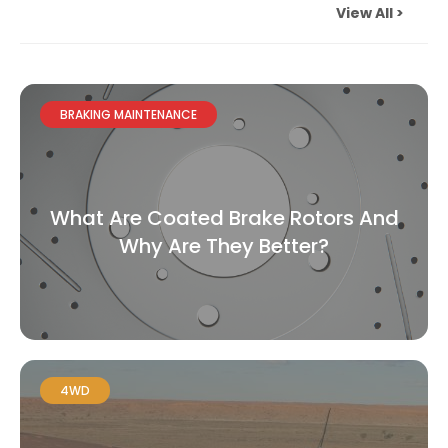
View All >
BRAKING MAINTENANCE
What Are Coated Brake Rotors And
Why Are They Better?
4WD