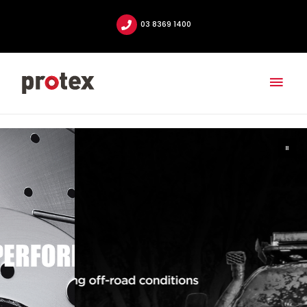
03 8369 1400
Mai
Men