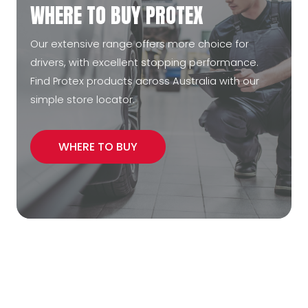
WHERE TO BUY PROTEX
Our extensive range offers more choice for
drivers, with excellent stopping performance.
Find Protex products across Australia with our
simple store locator.
WHERE TO BUY