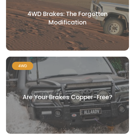
4WD Brakes: The Forgotten
Modification
4WD
Are Your Brakes Copper-Free?