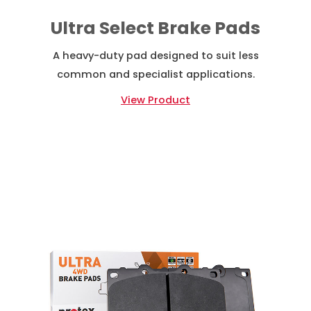
Ultra Select Brake Pads
A heavy-duty pad designed to suit less
common and specialist applications.
View Product