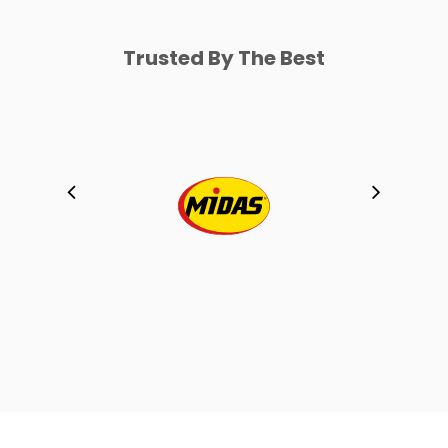
Trusted By The Best