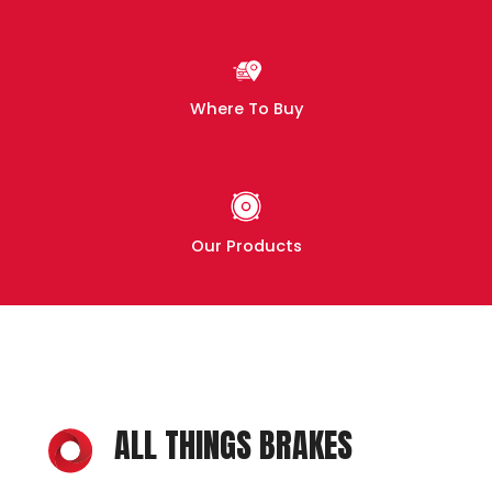
Where To Buy
Our Products
ALL THINGS BRAKES