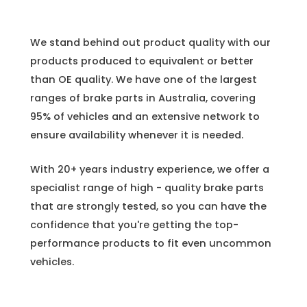
We stand behind out product quality with our
products produced to equivalent or better
than OE quality. We have one of the largest
ranges of brake parts in Australia, covering
95% of vehicles and an extensive network to
ensure availability whenever it is needed.
With 20+ years industry experience, we offer a
specialist range of high - quality brake parts
that are strongly tested, so you can have the
confidence that you're getting the top-
performance products to fit even uncommon
vehicles.