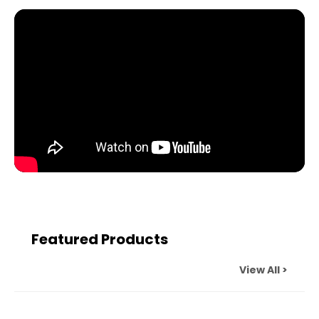
Featured Products
View All >