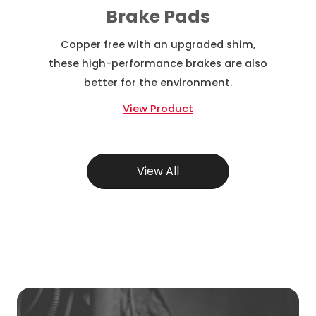
Brake Pads
Copper free with an upgraded shim,
these high-performance brakes are also
better for the environment.
View Product
View All