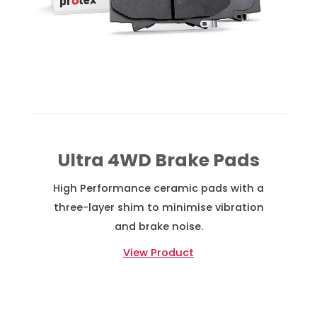
Ultra 4WD Brake Pads
High Performance ceramic pads with a
three-layer shim to minimise vibration
and brake noise.
View Product