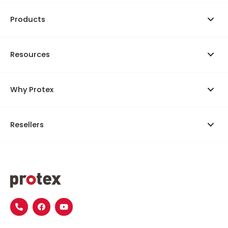
Products
Resources
Why Protex
Resellers