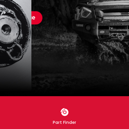
Part Finder