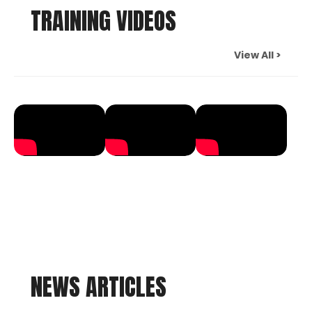
TRAINING VIDEOS
View All >
NEWS ARTICLES