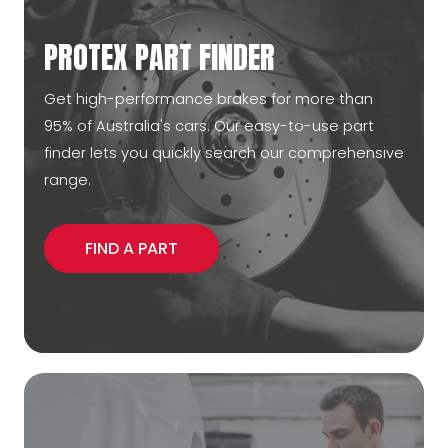
PROTEX PART FINDER
Get high-performance brakes for more than
95% of Australia's cars. Our easy-to-use part
finder lets you quickly search our comprehensive
range.
FIND A PART