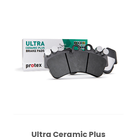
Ultra Ceramic Plus